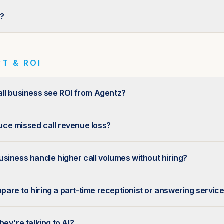
t?
T & ROI
ll business see ROI from Agentz?
ce missed call revenue loss?
siness handle higher call volumes without hiring?
re to hiring a part-time receptionist or answering servic
ey're talking to AI?