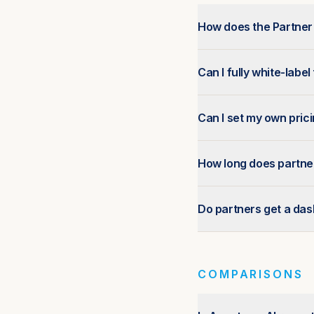
How does the Partne
Can I fully white-label
Can I set my own pric
How long does partne
Do partners get a da
COMPARISONS