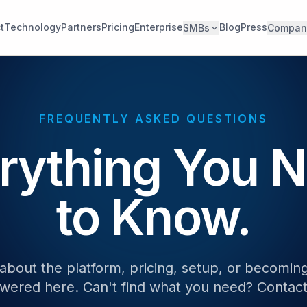
t
Technology
Partners
Pricing
Enterprise
Blog
Press
SMBs
Compan
FREQUENTLY ASKED QUESTIONS
rything You 
to Know.
about the platform, pricing, setup, or becoming
wered here. Can't find what you need? Contact