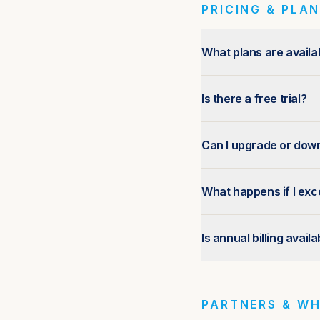
PRICING & PLA
What plans are availa
Is there a free trial?
Can I upgrade or dow
What happens if I exc
Is annual billing avail
PARTNERS & WH