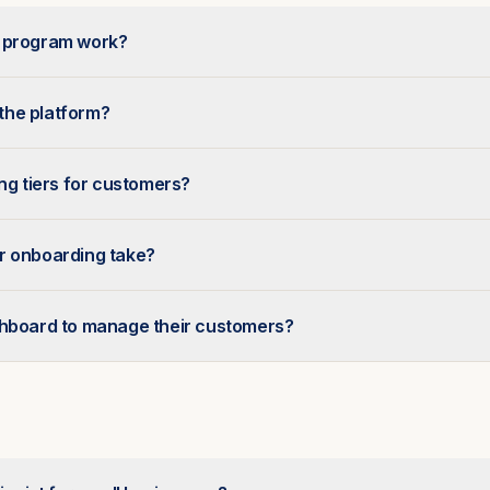
r program work?
 the platform?
ing tiers for customers?
r onboarding take?
shboard to manage their customers?