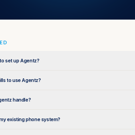
TED
 to set up Agentz?
ills to use Agentz?
gentz handle?
my existing phone system?