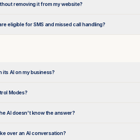
without removing it from my website?
re eligible for SMS and missed call handling?
 its AI on my business?
ntrol Modes?
e AI doesn't know the answer?
ke over an AI conversation?