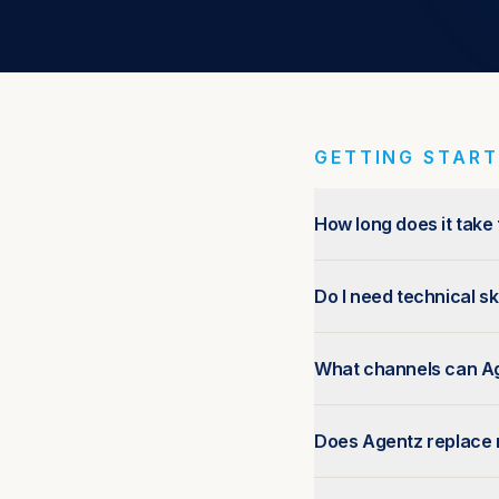
GETTING STAR
How long does it take
Do I need technical sk
What channels can A
Does Agentz replace 