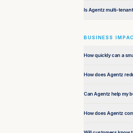
Is Agentz multi-tenan
BUSINESS IMPAC
How quickly can a sma
How does Agentz redu
Can Agentz help my bu
How does Agentz compa
Will customers know th