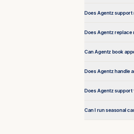
Does Agentz support 
Does Agentz replace r
Can Agentz book appo
Does Agentz handle a
Does Agentz support 
Can I run seasonal c