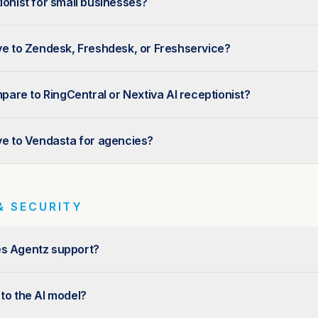
ionist for small businesses?
ive to Zendesk, Freshdesk, or Freshservice?
re to RingCentral or Nextiva AI receptionist?
ive to Vendasta for agencies?
& SECURITY
es Agentz support?
 to the AI model?