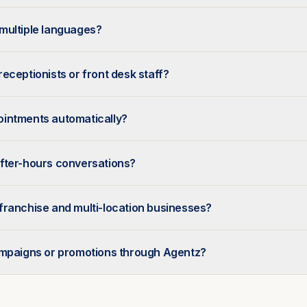
multiple languages?
eceptionists or front desk staff?
intments automatically?
fter-hours conversations?
franchise and multi-location businesses?
ampaigns or promotions through Agentz?