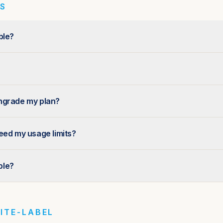
NS
ble?
ngrade my plan?
eed my usage limits?
able?
ITE-LABEL