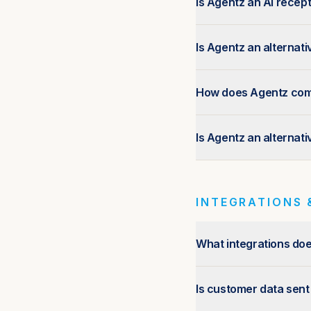
Is Agentz an AI recept
Is Agentz an alternat
How does Agentz compa
Is Agentz an alternat
INTEGRATIONS 
What integrations do
Is customer data sent