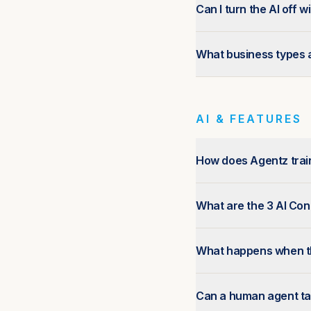
Can I turn the AI off 
What business types a
AI & FEATURES
How does Agentz train
What are the 3 AI Co
What happens when th
Can a human agent ta