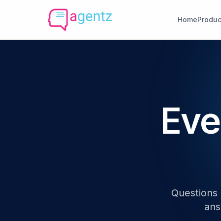
Home
Produc
Eve
Questions 
ans