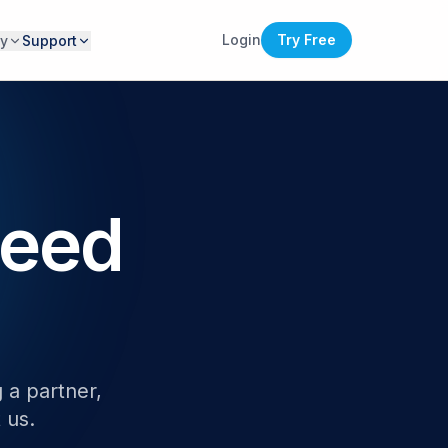
Login
Try Free
y
Support
Need
 a partner,
 us.