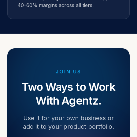
40–60% margins across all tiers.
JOIN US
Two Ways to Work
With Agentz.
Use it for your own business or
add it to your product portfolio.