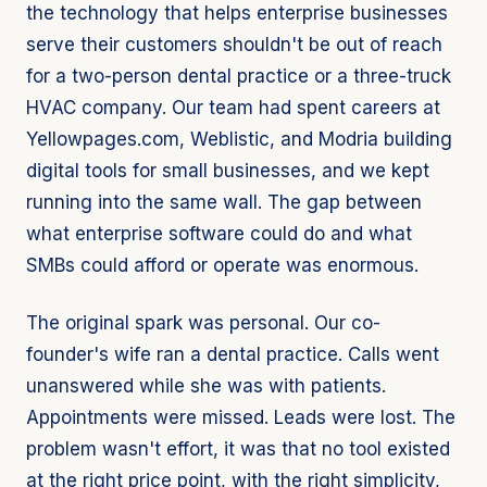
the technology that helps enterprise businesses
serve their customers shouldn't be out of reach
for a two-person dental practice or a three-truck
HVAC company. Our team had spent careers at
Yellowpages.com, Weblistic, and Modria building
digital tools for small businesses, and we kept
running into the same wall. The gap between
what enterprise software could do and what
SMBs could afford or operate was enormous.
The original spark was personal. Our co-
founder's wife ran a dental practice. Calls went
unanswered while she was with patients.
Appointments were missed. Leads were lost. The
problem wasn't effort, it was that no tool existed
at the right price point, with the right simplicity,