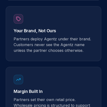
Your Brand, Not Ours
Partners deploy Agentz under their brand.
Customers never see the Agentz name
unless the partner chooses otherwise.
Margin Built In
Partners set their own retail price.
Wholesale pricing is structured to support