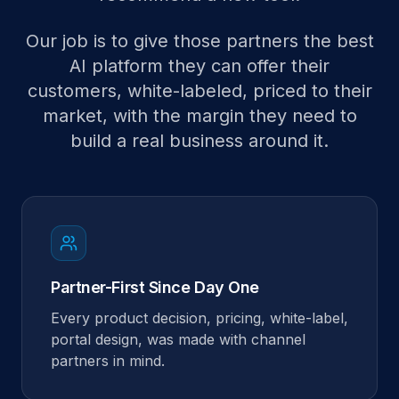
Our job is to give those partners the best
AI platform they can offer their
customers, white-labeled, priced to their
market, with the margin they need to
build a real business around it.
Partner-First Since Day One
Every product decision, pricing, white-label,
portal design, was made with channel
partners in mind.