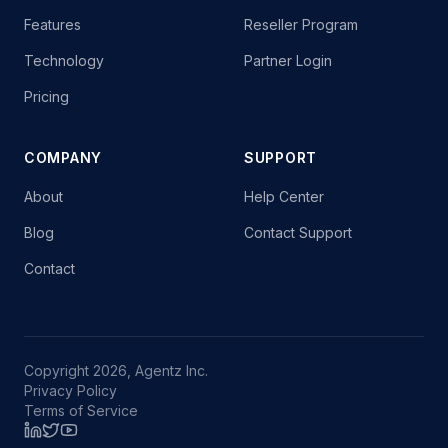
Features
Reseller Program
Technology
Partner Login
Pricing
COMPANY
SUPPORT
About
Help Center
Blog
Contact Support
Contact
Copyright 2026, Agentz Inc.
Privacy Policy
Terms of Service