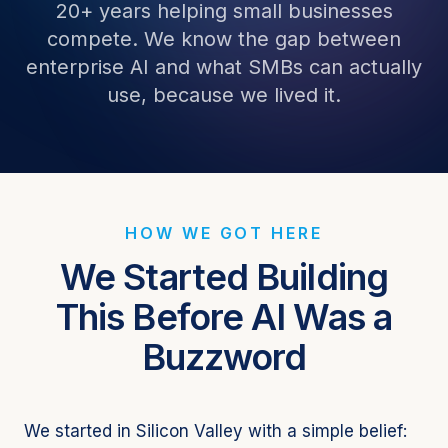
20+ years helping small businesses
compete. We know the gap between
enterprise AI and what SMBs can actually
use, because we lived it.
HOW WE GOT HERE
We Started Building
This Before AI Was a
Buzzword
We started in Silicon Valley with a simple belief: