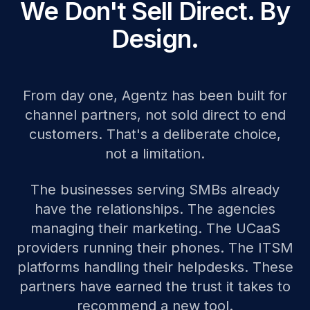
We Don't Sell Direct. By
Design.
From day one, Agentz has been built for
channel partners, not sold direct to end
customers. That's a deliberate choice,
not a limitation.
The businesses serving SMBs already
have the relationships. The agencies
managing their marketing. The UCaaS
providers running their phones. The ITSM
platforms handling their helpdesks. These
partners have earned the trust it takes to
recommend a new tool.