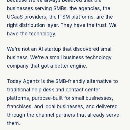
because we've always believed that the
businesses serving SMBs, the agencies, the
UCaaS providers, the ITSM platforms, are the
right distribution layer. They have the trust. We
have the technology.
We're not an AI startup that discovered small
business. We're a small business technology
company that got a better engine.
Today Agentz is the SMB-friendly alternative to
traditional help desk and contact center
platforms, purpose-built for small businesses,
franchises, and local businesses, and delivered
through the channel partners that already serve
them.