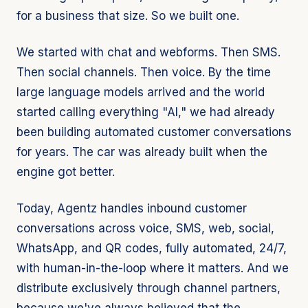
for a business that size. So we built one.
We started with chat and webforms. Then SMS.
Then social channels. Then voice. By the time
large language models arrived and the world
started calling everything "AI," we had already
been building automated customer conversations
for years. The car was already built when the
engine got better.
Today, Agentz handles inbound customer
conversations across voice, SMS, web, social,
WhatsApp, and QR codes, fully automated, 24/7,
with human-in-the-loop where it matters. And we
distribute exclusively through channel partners,