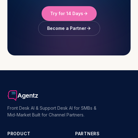
Try for 14 Days
Become a Partner
Agentz
Front Desk AI & Support Desk AI for SMBs &
Mid-Market Built for Channel Partners.
PRODUCT
PARTNERS