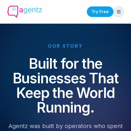
Try Free
OUR STORY
Built for the
Businesses That
Keep the World
Running.
Agentz was built by operators who spent