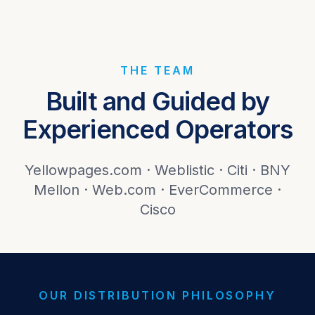
THE TEAM
Built and Guided by
Experienced Operators
Yellowpages.com · Weblistic · Citi · BNY
Mellon · Web.com · EverCommerce ·
Cisco
OUR DISTRIBUTION PHILOSOPHY