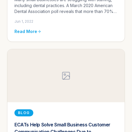
Communication Automation
including dental practices. A March 2020 American
Dental Association poll reveals that more than 70%
of practice owners said the "recruitment of
Jun 1, 2022
administrative staff...
Read More
BLOG
ECATs Help Solve Small Business Customer
Communication Challenges Due to