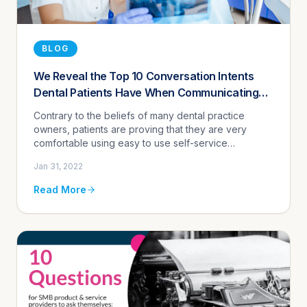
BLOG
We Reveal the Top 10 Conversation Intents
Dental Patients Have When Communicating
With Practices Using the Agentz Automated
Contrary to the beliefs of many dental practice
Assistant
owners, patients are proving that they are very
comfortable using easy to use self-service
automation tools that mimic live conversations
Jan 31, 2022
enabling them to complete basic...
Read More