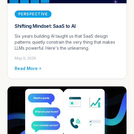
PERSPECTIVE
Shifting Mindset: SaaS to AI
Six years building AI taught us that SaaS design
patterns quietly constrain the very thing that makes
LLMs powerful. Here's the unlearning.
May 6, 2026
Read More