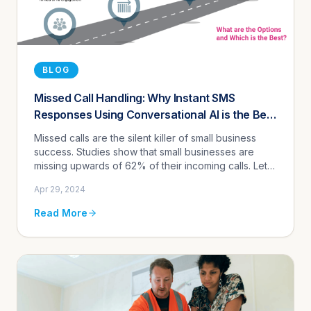
BLOG
Missed Call Handling: Why Instant SMS
Responses Using Conversational AI is the Best
Solution
Missed calls are the silent killer of small business
success. Studies show that small businesses are
missing upwards of 62% of their incoming calls. Let
that sink in for a moment. That's over half of your
Apr 29, 2024
potential cu...
Read More