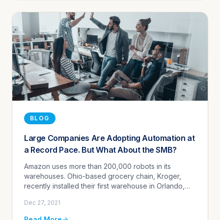
BLOG
Large Companies Are Adopting Automation at
a Record Pace. But What About the SMB?
Amazon uses more than 200,000 robots in its
warehouses. Ohio-based grocery chain, Kroger,
recently installed their first warehouse in Orlando,
Florida manned by 1000 grocery-picking robots.
Dec 27, 2021
Grocery store self-checkout...
Read More