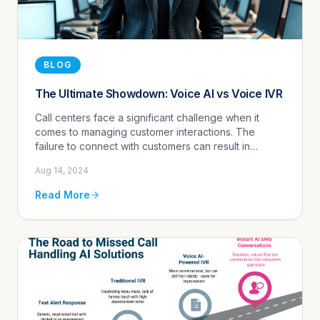
BLOG
The Ultimate Showdown: Voice AI vs Voice IVR
Call centers face a significant challenge when it
comes to managing customer interactions. The
failure to connect with customers can result in
missed opportunities, lost revenue, and a subpar
Aug 14, 2024
customer experience. That...
Read More