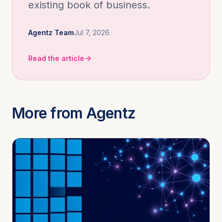
existing book of business.
Agentz Team
Jul 7, 2026
Read the article
More from Agentz