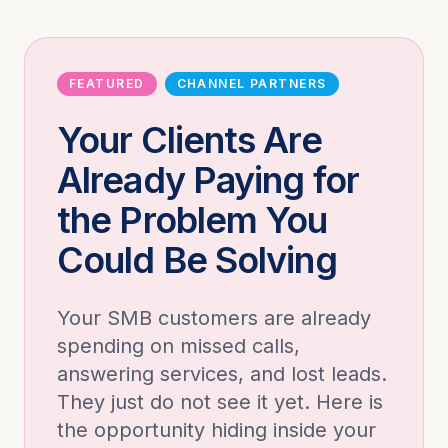
FEATURED
CHANNEL PARTNERS
Your Clients Are
Already Paying for
the Problem You
Could Be Solving
Your SMB customers are already
spending on missed calls,
answering services, and lost leads.
They just do not see it yet. Here is
the opportunity hiding inside your