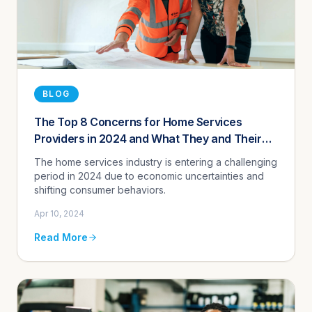
BLOG
The Top 8 Concerns for Home Services
Providers in 2024 and What They and Their
Digital Agencies Can Do About Them
The home services industry is entering a challenging
period in 2024 due to economic uncertainties and
shifting consumer behaviors.
Apr 10, 2024
Read More