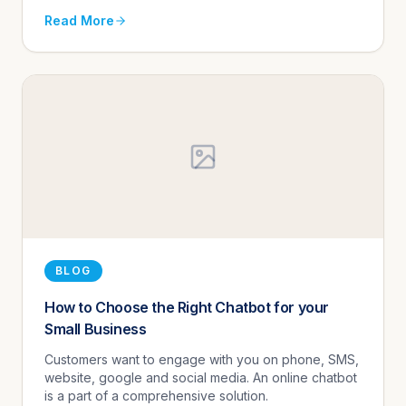
Read More
BLOG
How to Choose the Right Chatbot for your
Small Business
Customers want to engage with you on phone, SMS,
website, google and social media. An online chatbot
is a part of a comprehensive solution.