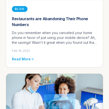
BLOG
Restaurants are Abandoning Their Phone
Numbers
Do you remember when you canceled your home
phone in favor of just using your mobile device? Ah,
the savings! Wasn't it great when you found out that
you could transfer your landline to be your new
Feb 16, 2022
mobile number? OK, ...
Read More