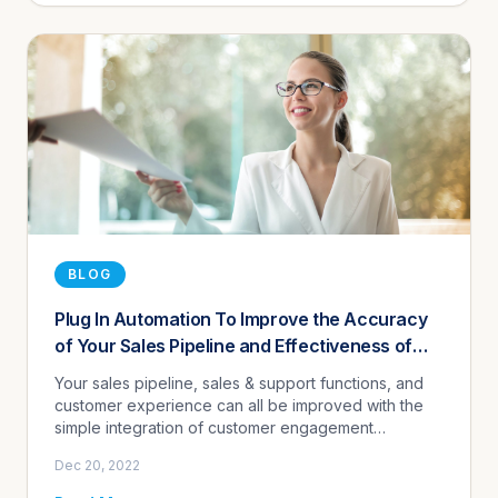
BLOG
Plug In Automation To Improve the Accuracy
of Your Sales Pipeline and Effectiveness of
Your Company's CRM
Your sales pipeline, sales & support functions, and
customer experience can all be improved with the
simple integration of customer engagement
automation.
Dec 20, 2022