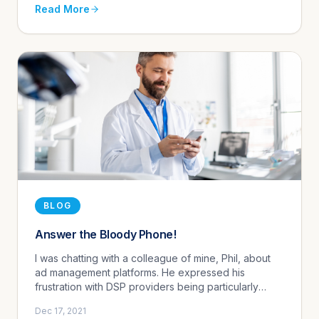
Read More
BLOG
Answer the Bloody Phone!
I was chatting with a colleague of mine, Phil, about
ad management platforms. He expressed his
frustration with DSP providers being particularly
difficult to get a hold of and shared an experience
Dec 17, 2021
he had while managin...