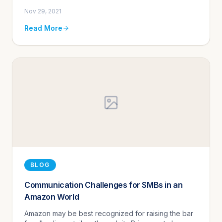
Nov 29, 2021
Read More
BLOG
Communication Challenges for SMBs in an
Amazon World
Amazon may be best recognized for raising the bar