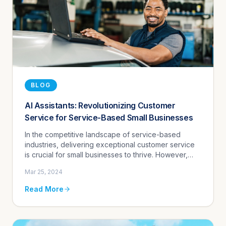
BLOG
AI Assistants: Revolutionizing Customer
Service for Service-Based Small Businesses
In the competitive landscape of service-based
industries, delivering exceptional customer service
is crucial for small businesses to thrive. However,
managing customer inquiries, scheduling
Mar 25, 2024
appointments, and providing...
Read More