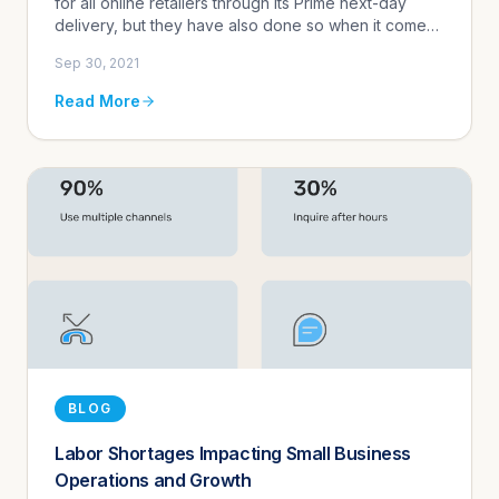
for all online retailers through its Prime next-day
delivery, but they have also done so when it comes
to customer communication expectations. Their
Sep 30, 2021
focus on providing...
Read More
BLOG
Labor Shortages Impacting Small Business
Operations and Growth