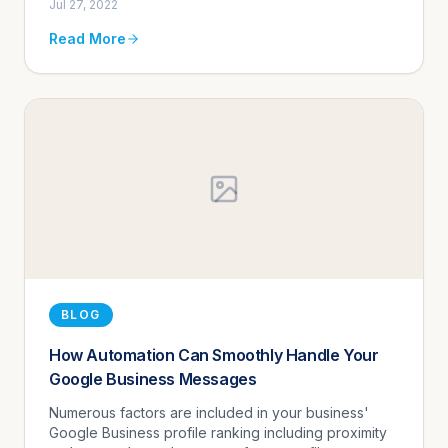
Jul 27, 2022
use mobile technologi...
Read More
BLOG
How Automation Can Smoothly Handle Your
Google Business Messages
Numerous factors are included in your business'
Google Business profile ranking including proximity