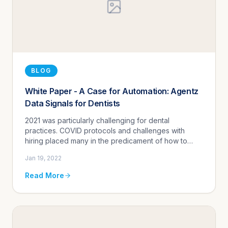
BLOG
White Paper - A Case for Automation: Agentz
Data Signals for Dentists
2021 was particularly challenging for dental
practices. COVID protocols and challenges with
hiring placed many in the predicament of how to
adequately handle patient volume using fewer
Jan 19, 2022
resources.
Read More