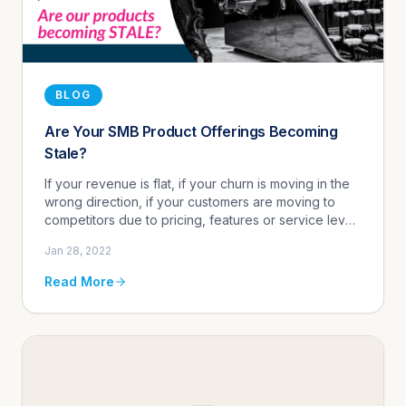
BLOG
Are Your SMB Product Offerings Becoming
Stale?
If your revenue is flat, if your churn is moving in the
wrong direction, if your customers are moving to
competitors due to pricing, features or service level
reasons, it may be time to think about updating your
Jan 28, 2022
produ...
Read More