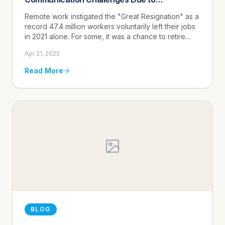
Understaffing
Remote work instigated the "Great Resignation" as a
record 47.4 million workers voluntarily left their jobs
in 2021 alone. For some, it was a chance to retire
early. For others, it was a desire to simply stay home
Apr 21, 2022
and...
Read More
BLOG