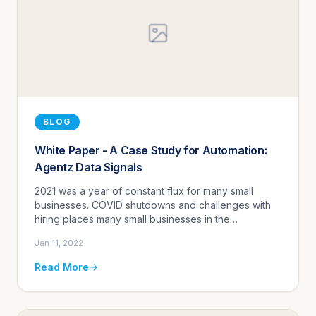
BLOG
White Paper - A Case Study for Automation:
Agentz Data Signals
2021 was a year of constant flux for many small
businesses. COVID shutdowns and challenges with
hiring places many small businesses in the
predicament of how to handle customer volume
Jan 11, 2022
without the traditional resources.
Read More