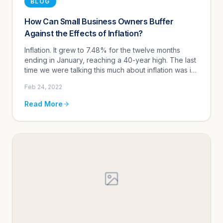
BLOG
How Can Small Business Owners Buffer
Against the Effects of Inflation?
Inflation. It grew to 7.48% for the twelve months
ending in January, reaching a 40-year high. The last
time we were talking this much about inflation was in
the early 1980's. Well, I wasn't talking about it, I was
Feb 24, 2022
pic...
Read More