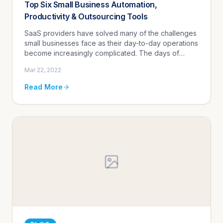
Top Six Small Business Automation,
Productivity & Outsourcing Tools
SaaS providers have solved many of the challenges
small businesses face as their day-to-day operations
become increasingly complicated. The days of
relying on people and manual processes to
Mar 22, 2022
complete tasks - both basic...
Read More