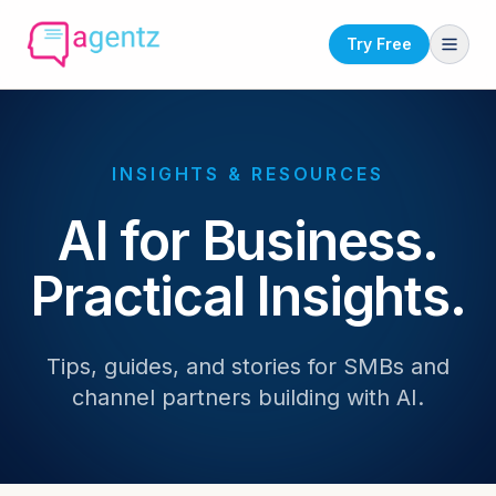
Try Free
INSIGHTS & RESOURCES
AI for Business.
Practical Insights.
Tips, guides, and stories for SMBs and
channel partners building with AI.