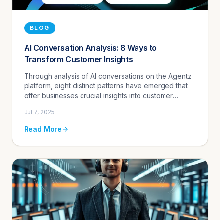
BLOG
AI Conversation Analysis: 8 Ways to
Transform Customer Insights
Through analysis of AI conversations on the Agentz
platform, eight distinct patterns have emerged that
offer businesses crucial insights into customer
behavior and opportunities for improvement. From
Jul 7, 2025
identifying knowl...
Read More