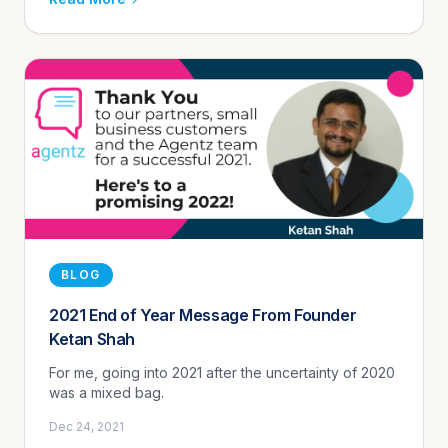
BLOG
2021 End of Year Message From Founder
Ketan Shah
For me, going into 2021 after the uncertainty of 2020
was a mixed bag.
Dec 24, 2021