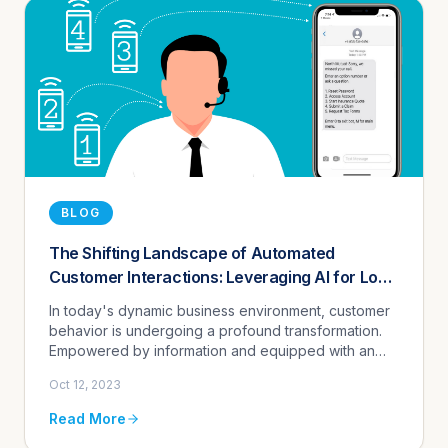
BLOG
The Shifting Landscape of Automated
Customer Interactions: Leveraging AI for Low-
Cost Call Deflection and Enhanced Customer
In today's dynamic business environment, customer
Engagement - 24/7
behavior is undergoing a profound transformation.
Empowered by information and equipped with an
array of communication preferences, customers now
Oct 12, 2023
demand interactions t...
Read More