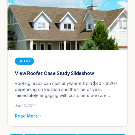
BLOG
View Roofer Case Study Slideshow
Roofing leads can cost anywhere from $40 - $120+
depending on location and the time of year.
Immediately engaging with customers who are
purchase-ready is key to maximizing marketing
Jan 13, 2024
spend.
Read More