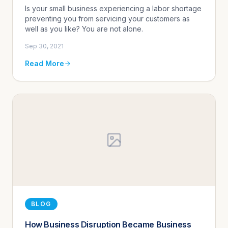
Is your small business experiencing a labor shortage
preventing you from servicing your customers as
well as you like? You are not alone.
Sep 30, 2021
Read More
BLOG
How Business Disruption Became Business