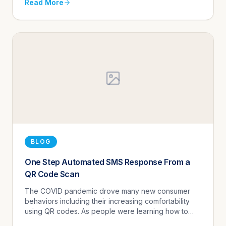
Read More
BLOG
One Step Automated SMS Response From a
QR Code Scan
The COVID pandemic drove many new consumer
behaviors including their increasing comfortability
using QR codes. As people were learning how to
survive social distancing, they were more inclined to