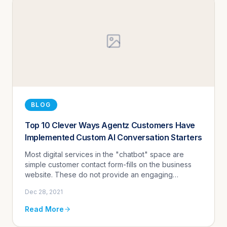
BLOG
Top 10 Clever Ways Agentz Customers Have
Implemented Custom AI Conversation Starters
Most digital services in the "chatbot" space are
simple customer contact form-fills on the business
website. These do not provide an engaging
experience for customers nor do they result in
Dec 28, 2021
qualified leads.
Read More