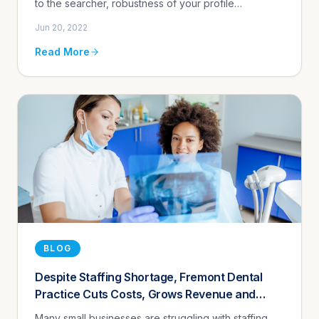
to the searcher, robustness of your profile
information, number of positive Google reviews,
Jun 20, 2022
whether you post, and eve...
Read More
BLOG
Despite Staffing Shortage, Fremont Dental
Practice Cuts Costs, Grows Revenue and
Improves Customer Experience Using
Many small businesses are struggling with staffing,